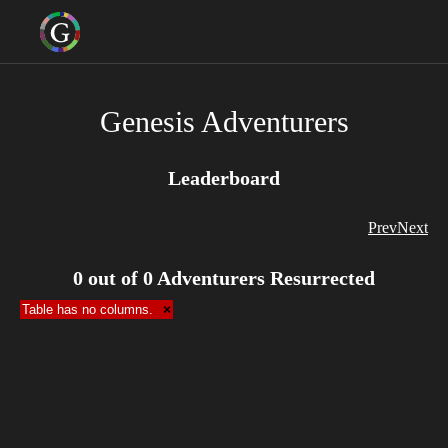
Genesis Adventurers
Leaderboard
Prev
Next
0
out of
0
Adventurers Resurrected
Table has no columns.
×